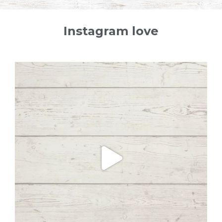
Instagram love