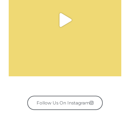
Follow Us On Instagram