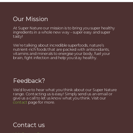
Our Mission
At Super Nature our mission is to bring you super healthy
ingredients in a whole new way – super easy and super
tasty!
We’re talking about incredible superfoods, nature’s
nutrient-rich foods that are packed with antioxidants,
vitamins and minerals to energise your body, fuel your
brain, fight infection and help you stay healthy.
Feedback?
We’d love to hear what you think about our Super Nature
range. Contacting us is easy! Simply send us an email or
give us a call to let us know what you think. Visit our
contact
page for more.
Contact us