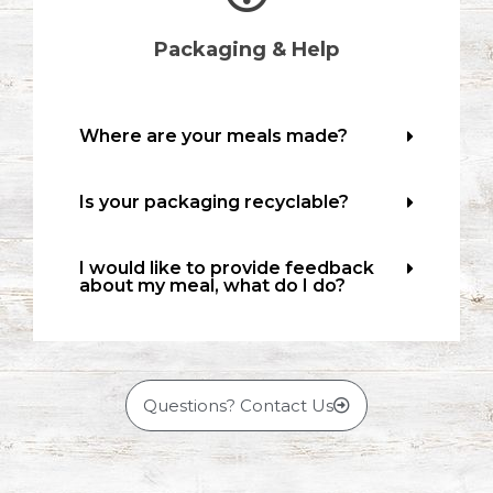
Packaging & Help
Where are your meals made?
Is your packaging recyclable?
I would like to provide feedback
about my meal, what do I do?
Questions? Contact Us