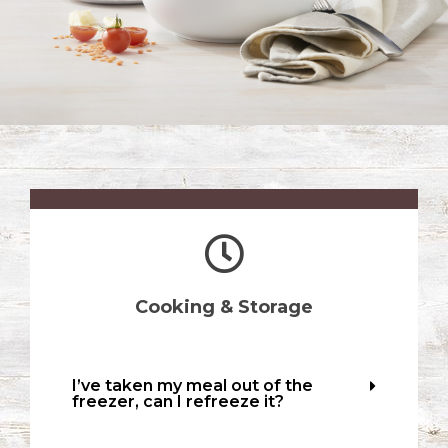
Cooking & Storage
I’ve taken my meal out of the
freezer, can I refreeze it?