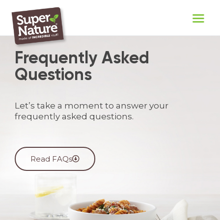
Frequently Asked
Questions
Let’s take a moment to answer your
frequently asked questions.
Read FAQs