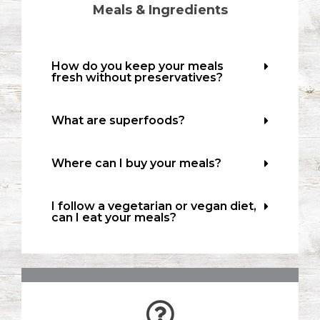
Meals & Ingredients
How do you keep your meals
fresh without preservatives?
What are superfoods?
Where can I buy your meals?
I follow a vegetarian or vegan diet,
can I eat your meals?