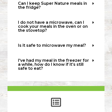
Can I keep Super Nature meals in
the fridge?
I do not have a microwave, can I
cook your meals in the oven or on
the stovetop?
Is it safe to microwave my meal?
I've had my meal in the freezer for
a while, how do I know if it’s still
safe to eat?