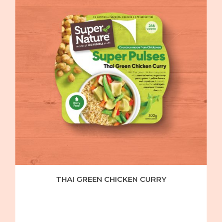
THAI GREEN CHICKEN CURRY