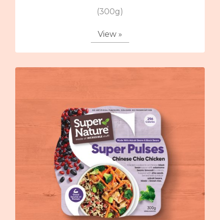
(300g)
View »