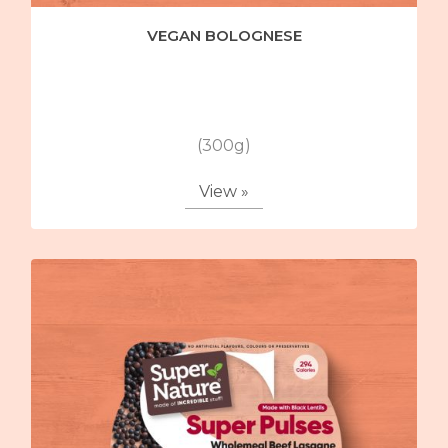
VEGAN BOLOGNESE
(300g)
View »