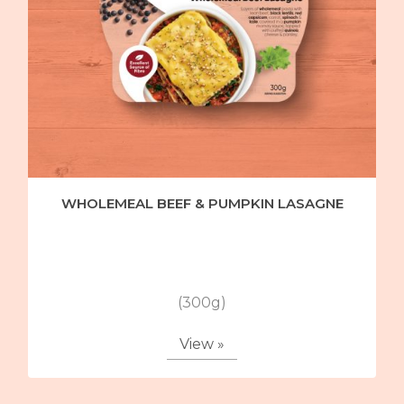
WHOLEMEAL BEEF & PUMPKIN LASAGNE
(300g)
View »