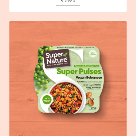
View »