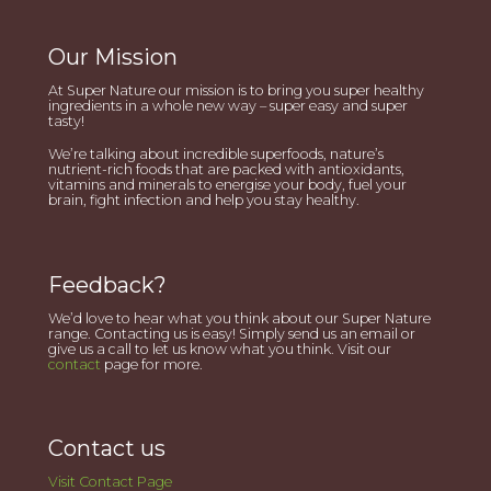
Our Mission
At Super Nature our mission is to bring you super healthy
ingredients in a whole new way – super easy and super
tasty!
We’re talking about incredible superfoods, nature’s
nutrient-rich foods that are packed with antioxidants,
vitamins and minerals to energise your body, fuel your
brain, fight infection and help you stay healthy.
Feedback?
We’d love to hear what you think about our Super Nature
range. Contacting us is easy! Simply send us an email or
give us a call to let us know what you think. Visit our
contact
page for more.
Contact us
Visit Contact Page