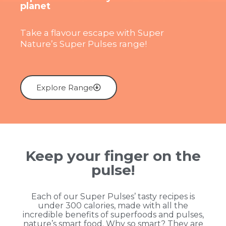
planet
Take a flavour escape with Super
Nature’s Super Pulses range!
Explore Range
Keep your finger on the
pulse!
Each of our Super Pulses’ tasty recipes is
under 300 calories, made with all the
incredible benefits of superfoods and pulses,
nature’s smart food. Why so smart? They are