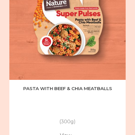
PASTA WITH BEEF & CHIA MEATBALLS
(300g)