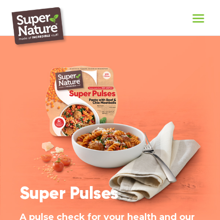
Super Pulses
A pulse check for your health and our