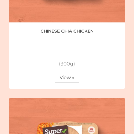
CHINESE CHIA CHICKEN
(300g)
View »