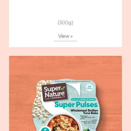
(300g)
View »