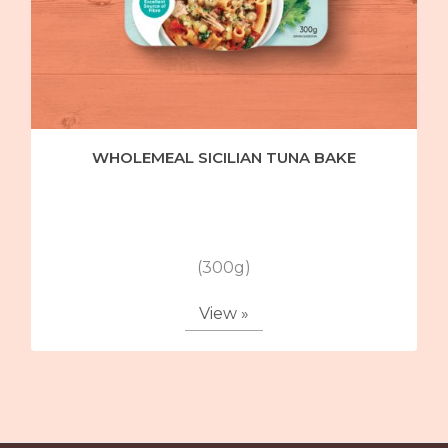
WHOLEMEAL SICILIAN TUNA BAKE
(300g)
View »