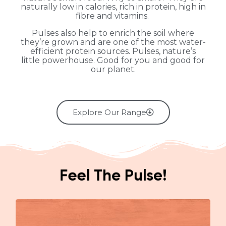
naturally low in calories, rich in protein, high in
fibre and vitamins.
Pulses also help to enrich the soil where
they’re grown and are one of the most water-
efficient protein sources. Pulses, nature’s
little powerhouse. Good for you and good for
our planet.
Explore Our Range
Feel The Pulse!