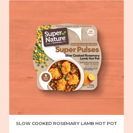
SLOW COOKED ROSEMARY LAMB HOT POT