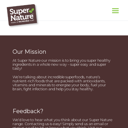
Our Mission
At Super Nature our mission is to bring you super healthy
ingredients in a whole new way – super easy and super
tasty!
We’re talking about incredible superfoods, nature’s
nutrient-rich foods that are packed with antioxidants,
vitamins and minerals to energise your body, fuel your
brain, fight infection and help you stay healthy.
Feedback?
We’d love to hear what you think about our Super Nature
range. Contacting us is easy! Simply send us an email or
give us a call to let us know what you think. Visit our