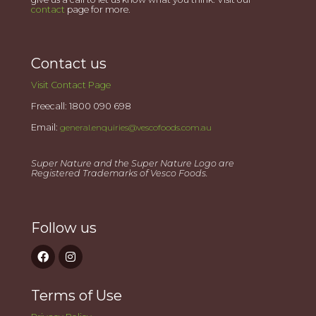
contact
page for more.
Contact us
Visit Contact Page
Freecall: 1800 090 698
Email:
general.enquiries@vescofoods.com.au
Super Nature and the Super Nature Logo are
Registered Trademarks of Vesco Foods.
Follow us
Terms of Use