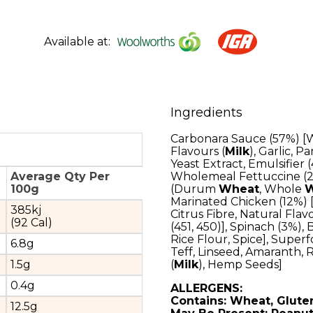
Available at:
Ingredients
Carbonara Sauce (57%) [
Flavours (
Milk
), Garlic, 
Yeast Extract, Emulsifier 
Average Qty Per
Wholemeal Fettuccine (2
100g
(Durum
Wheat
, Whole
W
Marinated Chicken (12%) [C
385kj
Citrus Fibre, Natural Flav
(92 Cal)
(451, 450)], Spinach (3%),
Rice Flour, Spice], Supe
6.8g
Teff, Linseed, Amaranth, R
1.5g
(
Milk
), Hemp Seeds]
0.4g
ALLERGENS:
Contains: Wheat, Gluten
12.5g