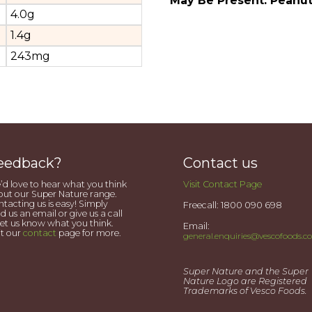
May Be Present: Peanu
4.0g
1.4g
243mg
eedback?
Contact us
d love to hear what you think
Visit Contact Page
ut our Super Nature range.
tacting us is easy! Simply
Freecall: 1800 090 698
d us an email or give us a call
let us know what you think.
Email:
it our
contact
page for more.
general.enquiries@vescofoods.c
Super Nature and the Super
Nature Logo are Registered
Trademarks of Vesco Foods.