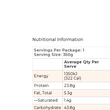
Nutritional Information
Servings Per Package: 1
Serving Size: 350g
Average Qty Per
Serve
1350kJ
Energy
(322 Cal)
Protein
23.8g
Fat, Total
5.3g
—Saturated
1.4g
Carbohydrate
43.8g