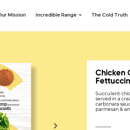
Our Mission
Incredible Range
The Cold Truth
Chicken
Fettucci
Succulent chi
served in a cre
carbonara sau
parmesan & am