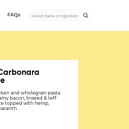
FAQs
 Carbonara
ne
cken and wholegrain pasta
amy bacon, linseed & teff
ce topped with hemp,
aranth.