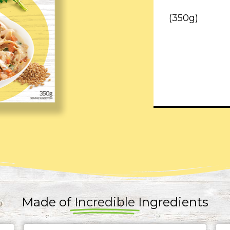
(350g)
Made of
Incredible
Ingredients