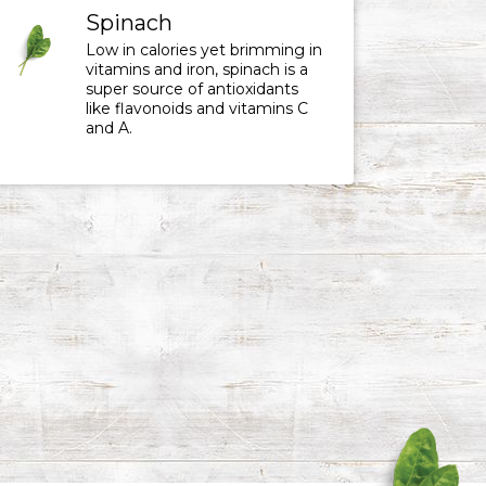
Spinach
Low in calories yet brimming in
vitamins and iron, spinach is a
super source of antioxidants
like flavonoids and vitamins C
and A.