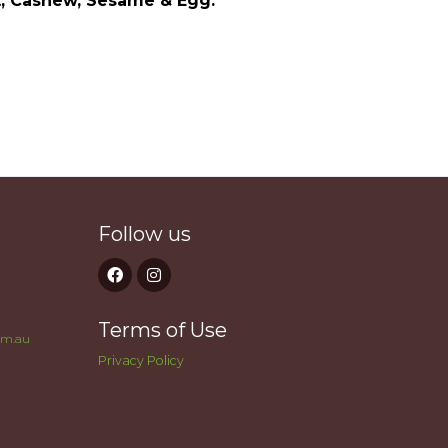
t, Cashew, Sesame & Egg.
Follow us
Terms of Use
om.au
Privacy Policy