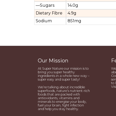
—Sugars
14.0g
Dietary Fibre
4.9g
Sodium
851mg
Our Mission
F
At Super Nature our mission is to
We’
bring you super healthy
abo
ingredients in a whole new way –
Con
super easy and super tasty!
sen
to 
Vis
We’re talking about incredible
superfoods, nature’s nutrient-rich
foods that are packed with
antioxidants, vitamins and
minerals to energise your body,
fuel your brain, fight infection
and help you stay healthy.