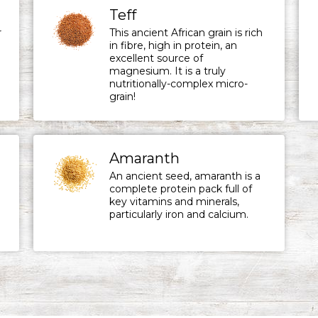
Teff
r
This ancient African grain is rich
in fibre, high in protein, an
excellent source of
magnesium. It is a truly
nutritionally-complex micro-
grain!
Amaranth
An ancient seed, amaranth is a
complete protein pack full of
key vitamins and minerals,
particularly iron and calcium.