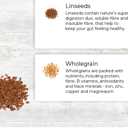
Linseeds
Linseeds contain nature’s supe
digestion duo, soluble fibre and
insoluble fibre, that help to
keep your gut feeling healthy.
Wholegrain
Wholegrains are packed with
nutrients, including protein,
fibre, B vitamins, antioxidants
and trace minerals - iron, zinc,
copper and magnesium.