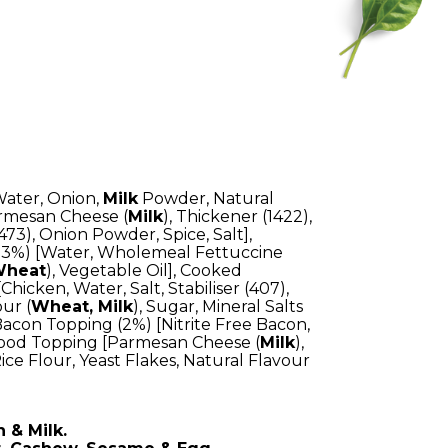
Water, Onion,
Milk
Powder, Natural
Parmesan Cheese (
Milk
), Thickener (1422),
(473), Onion Powder, Spice, Salt],
3%) [Water, Wholemeal Fettuccine
heat
), Vegetable Oil], Cooked
hicken, Water, Salt, Stabiliser (407),
our (
Wheat, Milk
), Sugar, Mineral Salts
 Bacon Topping (2%) [Nitrite Free Bacon,
rfood Topping [Parmesan Cheese (
Milk
),
ice Flour, Yeast Flakes, Natural Flavour
 & Milk.