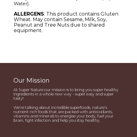
Water
]
.
ALLERGENS
: This product contains Gluten
Wheat. May contain Sesame, Milk, Soy,
Peanut and Tree Nuts due to shared
equipment.
Our Mission
At Super Nature our mission is to bring you super healthy
ingredients in a whole new way – super easy and super
tasty!
We’re talking about incredible superfoods, nature’s
nutrient-rich foods that are packed with antioxidants,
vitamins and minerals to energise your body, fuel your
brain, fight infection and help you stay healthy.