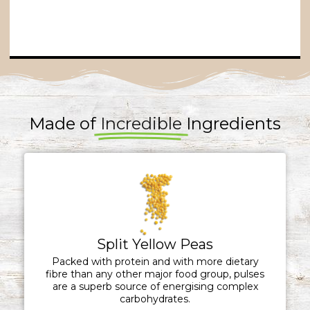
Made of
Incredible
Ingredients
Split Yellow Peas
Packed with protein and with more dietary
fibre than any other major food group, pulses
are a superb source of energising complex
carbohydrates.