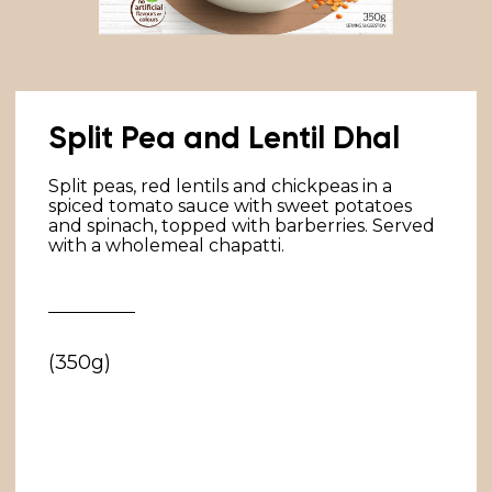
Split Pea and Lentil Dhal
Split peas, red lentils and chickpeas in a
spiced tomato sauce with sweet potatoes
and spinach, topped with barberries. Served
with a wholemeal chapatti.
(350g)