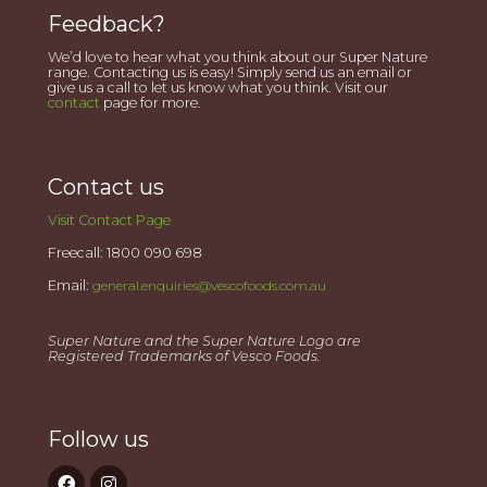
Feedback?
We’d love to hear what you think about our Super Nature
range. Contacting us is easy! Simply send us an email or
give us a call to let us know what you think. Visit our
contact
page for more.
Contact us
Visit Contact Page
Freecall: 1800 090 698
Email:
general.enquiries@vescofoods.com.au
Super Nature and the Super Nature Logo are
Registered Trademarks of Vesco Foods.
Follow us