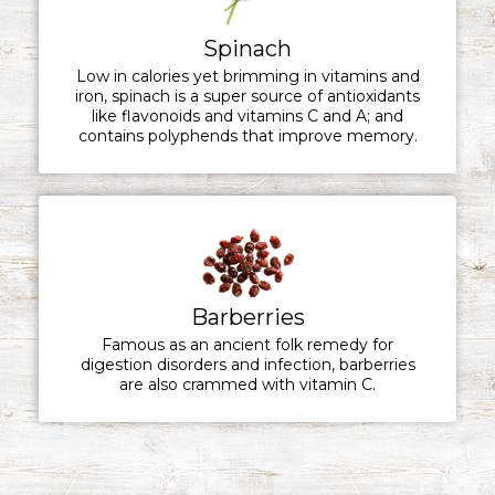
Spinach
Low in calories yet brimming in vitamins and
iron, spinach is a super source of antioxidants
like flavonoids and vitamins C and A; and
contains polyphends that improve memory.
Barberries
Famous as an ancient folk remedy for
digestion disorders and infection, barberries
are also crammed with vitamin C.