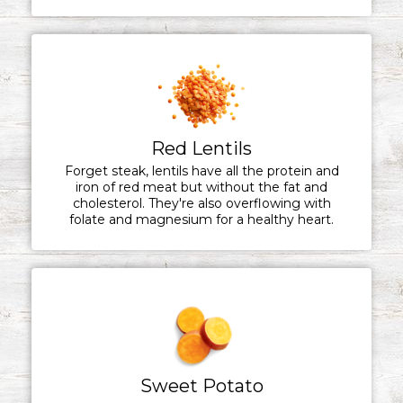
Red Lentils
Forget steak, lentils have all the protein and
iron of red meat but without the fat and
cholesterol. They're also overflowing with
folate and magnesium for a healthy heart.
Sweet Potato