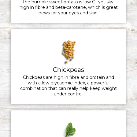
The humble sweet potato is low GI yet sky-
high in fibre and beta-carotene, which is great
news for your eyes and skin.
Chickpeas
Chickpeas are high in fibre and protein and
with a low glycaemic index, a powerful
combination that can really help keep weight
under control.