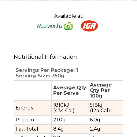
Available at:
Nutritional Information
Servings Per Package: 1
Serving Size: 350g
Average
Average Qty
Qty Per
Per Serve
100g
1810kJ
518kj
Energy
(434 Cal)
(124 Cal)
Protein
21.0g
6.0g
Fat, Total
8.4g
2.4g