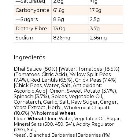
—Saturated
2.8g
<1g
Carbohydrate
61.6g
17.6g
—Sugars
8.8g
2.5g
Dietary Fibre
13.0g
3.7g
Sodium
826mg
236mg
Ingredients
Dhal Sauce (80%) [Water, Tomatoes (18.5%)
(Tomatoes, Citric Acid), Yellow Split Peas
(7.4%), Red Lentils (6.5%), Chick Peas (7.4%)
[Chick Peas, Water, Salt, Antioxidant:
Ascorbic Acid], Onion, Sweet Potato (3.7%),
Spinach (3.7%), Spices, Vegetable Oil,
Cornstarch, Garlic, Salt, Raw Sugar, Ginger,
Yeast Extract, Herb
]
, Wholemeal
Chapatti
(18.6%) [Wholemeal
Wheat
Flour
,
Wheat
Flour,
Water, Vegetable Oil, Sugar,
Mineral Salts (500, 450, 341), Acidity Regulator
(297), Salt,
Yeast
],
Blanched
Barberries
[Barberries
(1%)